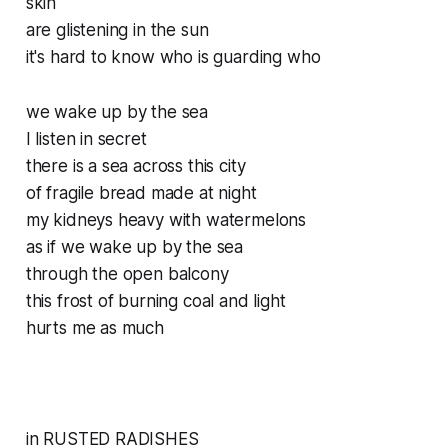
skin
are glistening in the sun
it's hard to know who is guarding who
we wake up by the sea
I listen in secret
there is a sea across this city
of fragile bread made at night
my kidneys heavy with watermelons
as if we wake up by the sea
through the open balcony
this frost of burning coal and light
hurts me as much
in RUSTED RADISHES