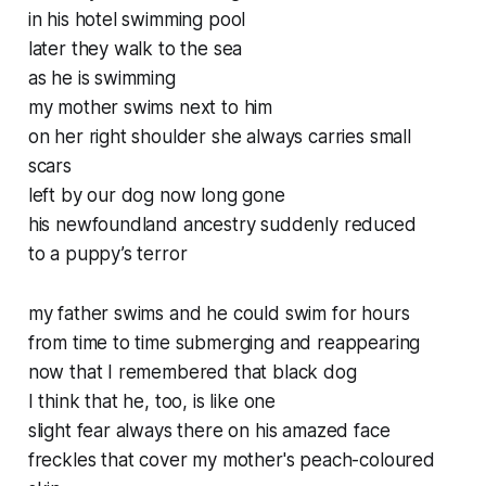
in his hotel swimming pool
later they walk to the sea
as he is swimming
my mother swims next to him
on her right shoulder she always carries small
scars
left by our dog now long gone
his newfoundland ancestry suddenly reduced
to a puppy’s terror
my father swims and he could swim for hours
from time to time submerging and reappearing
now that I remembered that black dog
I think that he, too, is like one
slight fear always there on his amazed face
freckles that cover my mother's peach-coloured