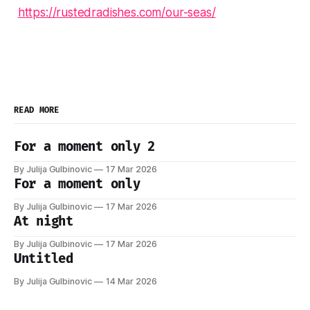
https://rustedradishes.com/our-seas/
READ MORE
For a moment only 2
By Julija Gulbinovic
17 Mar 2026
For a moment only
By Julija Gulbinovic
17 Mar 2026
At night
By Julija Gulbinovic
17 Mar 2026
Untitled
By Julija Gulbinovic
14 Mar 2026