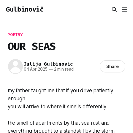
Gulbinovič
POETRY
OUR SEAS
Julija Gulbinovic
Share
04 Apr 2025
—
2 min read
my father taught me that if you drive patiently
enough
you will arrive to where it smells differently
the smell of apartments by that sea rust and
everything brought to a standstill by the storm