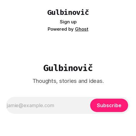
Gulbinovič
Sign up
Powered by
Ghost
Gulbinovič
Thoughts, stories and ideas.
Subscribe