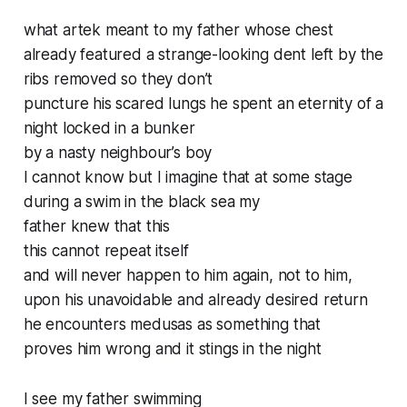
what artek meant to my father whose chest
already featured a strange-looking dent left by the
ribs removed so they don’t
puncture his scared lungs he spent an eternity of a
night locked in a bunker
by a nasty neighbour’s boy
I cannot know but I imagine that at some stage
during a swim in the black sea my
father knew that this
this cannot repeat itself
and will never happen to him again, not to him,
upon his unavoidable and already desired return
he encounters medusas as something that
proves him wrong and it stings in the night
I see my father swimming