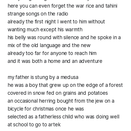
here you can even forget the war rice and tahini
strange songs on the radio
already the first night I went to him without
wanting much except his warmth
his belly was round with silence and he spoke in a
mix of the old language and the new
already too far for anyone to reach him
and it was both a home and an adventure
my father is stung by a medusa
he was a boy that grew up on the edge of a forest
covered in snow fed on grains and potatoes
an occasional herring bought from the jew on a
bicycle for christmas once he was
selected as a fatherless child who was doing well
at school to go to artek