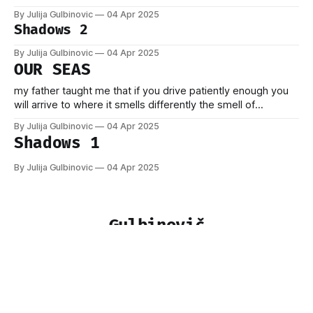
By Julija Gulbinovic
04 Apr 2025
Shadows 2
By Julija Gulbinovic
04 Apr 2025
OUR SEAS
my father taught me that if you drive patiently enough you
will arrive to where it smells differently the smell of
apartments by that sea rust and everything brought to a
By Julija Gulbinovic
04 Apr 2025
standstill by the storm here you can even forget the war
Shadows 1
rice and tahini strange songs on the radio
By Julija Gulbinovic
04 Apr 2025
Gulbinovič
Sign up
Powered by
Ghost