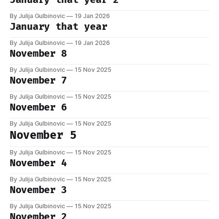
By Julija Gulbinovic
19 Jan 2026
January that year
By Julija Gulbinovic
19 Jan 2026
November 8
By Julija Gulbinovic
15 Nov 2025
November 7
By Julija Gulbinovic
15 Nov 2025
November 6
By Julija Gulbinovic
15 Nov 2025
November 5
By Julija Gulbinovic
15 Nov 2025
November 4
By Julija Gulbinovic
15 Nov 2025
November 3
By Julija Gulbinovic
15 Nov 2025
November 2