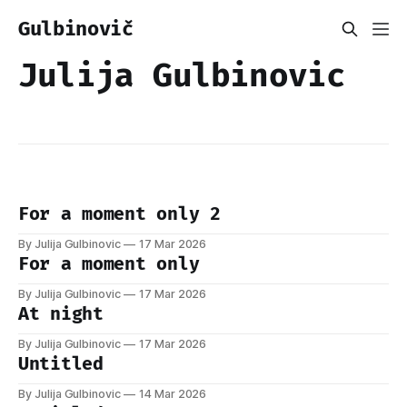
Gulbinovič
Julija Gulbinovic
For a moment only 2
By Julija Gulbinovic
17 Mar 2026
For a moment only
By Julija Gulbinovic
17 Mar 2026
At night
By Julija Gulbinovic
17 Mar 2026
Untitled
By Julija Gulbinovic
14 Mar 2026