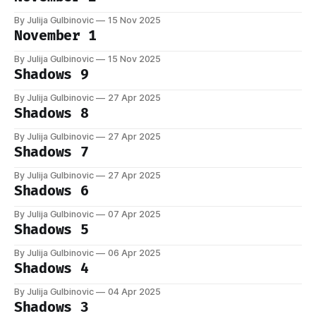
By Julija Gulbinovic
15 Nov 2025
November 1
By Julija Gulbinovic
15 Nov 2025
Shadows 9
By Julija Gulbinovic
27 Apr 2025
Shadows 8
By Julija Gulbinovic
27 Apr 2025
Shadows 7
By Julija Gulbinovic
27 Apr 2025
Shadows 6
By Julija Gulbinovic
07 Apr 2025
Shadows 5
By Julija Gulbinovic
06 Apr 2025
Shadows 4
By Julija Gulbinovic
04 Apr 2025
Shadows 3