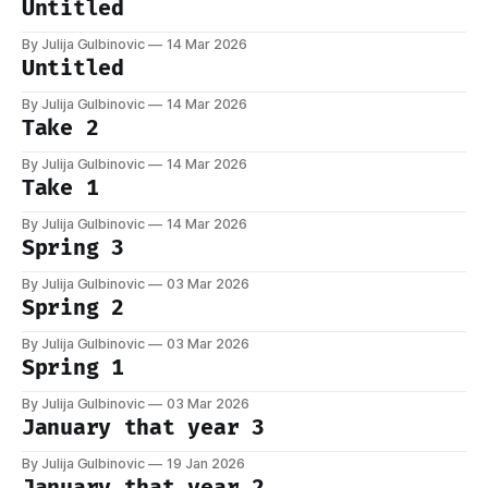
Untitled
By Julija Gulbinovic
14 Mar 2026
Untitled
By Julija Gulbinovic
14 Mar 2026
Take 2
By Julija Gulbinovic
14 Mar 2026
Take 1
By Julija Gulbinovic
14 Mar 2026
Spring 3
By Julija Gulbinovic
03 Mar 2026
Spring 2
By Julija Gulbinovic
03 Mar 2026
Spring 1
By Julija Gulbinovic
03 Mar 2026
January that year 3
By Julija Gulbinovic
19 Jan 2026
January that year 2