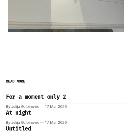
READ MORE
For a moment only 2
By Julija Gulbinovic
17 Mar 2026
At night
By Julija Gulbinovic
17 Mar 2026
Untitled