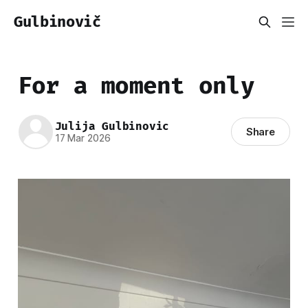
Gulbinovič
For a moment only
Julija Gulbinovic
Share
17 Mar 2026