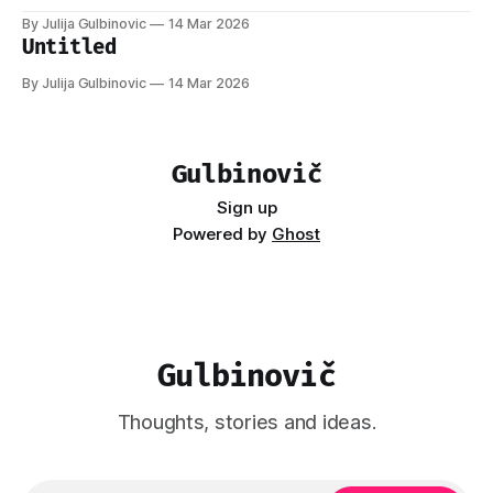
By Julija Gulbinovic
14 Mar 2026
Untitled
By Julija Gulbinovic
14 Mar 2026
Gulbinovič
Sign up
Powered by
Ghost
Gulbinovič
Thoughts, stories and ideas.